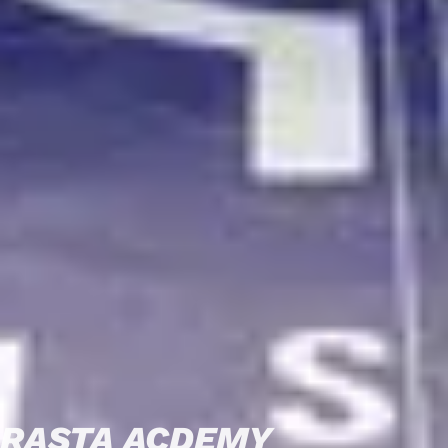
RASTA ACDEMY